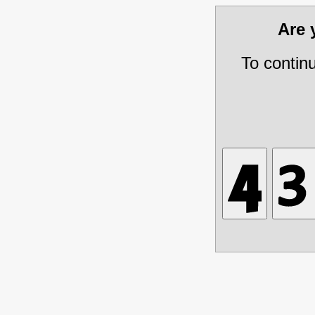
Are
To contin